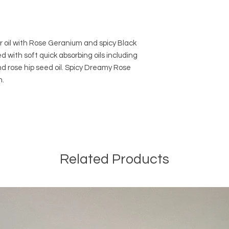
 oil with Rose Geranium and spicy Black
d with soft quick absorbing oils including
nd rose hip seed oil. Spicy Dreamy Rose
n.
Related Products