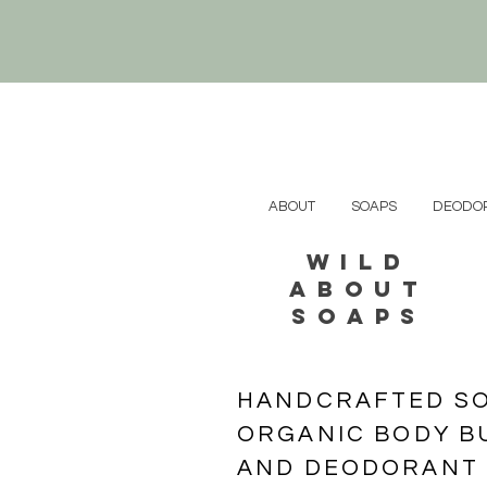
ABOUT
SOAPS
DEODOR
wild
about
soaps
HANDCRAFTED SOA
ORGANIC BODY BU
​AND DEODORANT