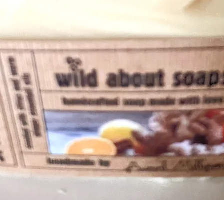
Quick View