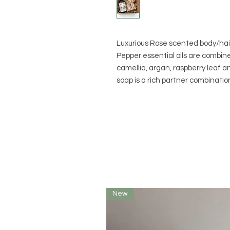
Luxurious Rose scented body/hair
Pepper essential oils are combine
camellia, argan, raspberry leaf a
soap is a rich partner combinatio
New