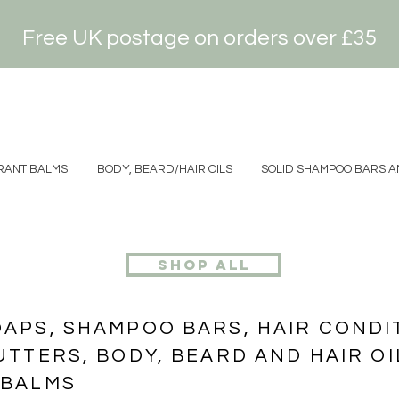
Free UK postage on orders over £35
ANT BALMS
BODY, BEARD/HAIR OILS
SOLID SHAMPOO BARS AN
shop all
PS, SHAMPOO BARS, HAIR CONDIT
TTERS, BODY, BEARD AND HAIR OI
 BALMS