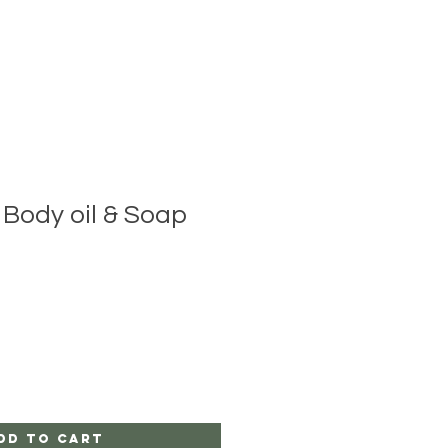
 Body oil & Soap
dd to Cart