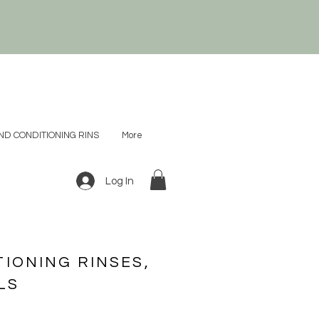
D CONDITIONING RINS
More
Log In
IONING RINSES,
LS