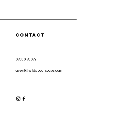
Price
£11.00
CONTACT
07880 780791
averil@wildaboutsoaps.com