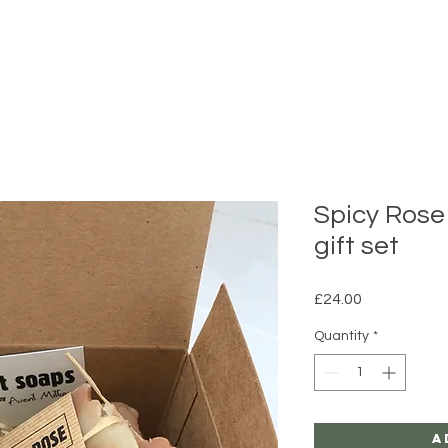
Spicy Rose
gift set
Price
£24.00
Quantity
*
A