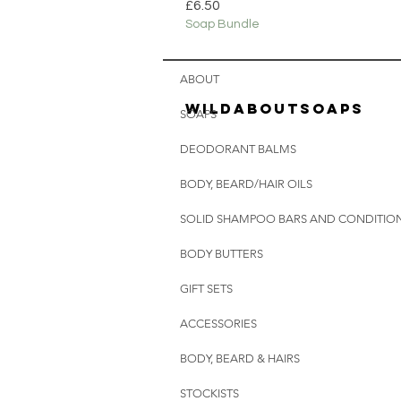
Price
£6.50
Soap Bundle
ABOUT
wildaboutsoaps
SOAPS
DEODORANT BALMS
BODY, BEARD/HAIR OILS
SOLID SHAMPOO BARS AND CONDITION
BODY BUTTERS
GIFT SETS
ACCESSORIES
BODY, BEARD & HAIRS
STOCKISTS