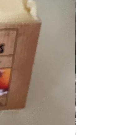
Peppermint Crush Deodoran