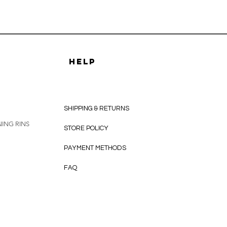
HELP
SHIPPING & RETURNS
ING RINS
STORE POLICY
PAYMENT METHODS
FAQ