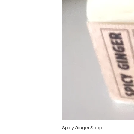
Spicy Ginger Soap